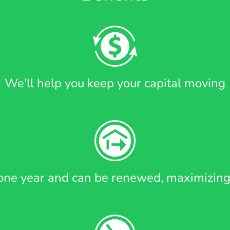
We'll help you keep your capital moving
r one year and can be renewed, maximizing