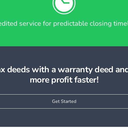
dited service for predictable closing time
tax deeds with a warranty deed an
more profit faster!
Get Started