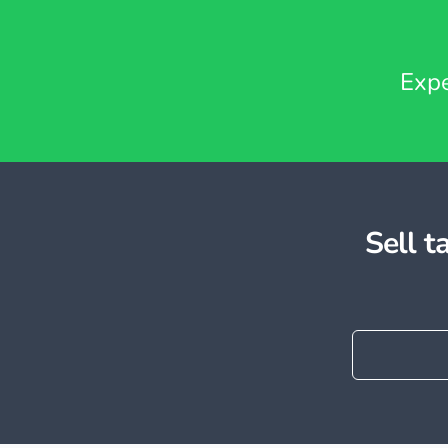
Expe
Sell 