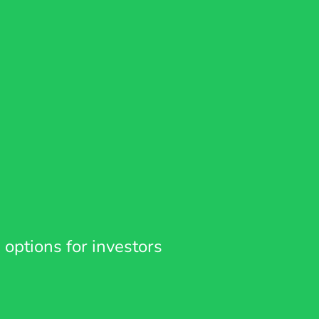
 options for investors