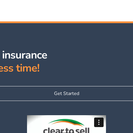
e insurance
ess time!
Get Started