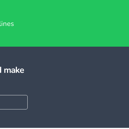
lines
d make