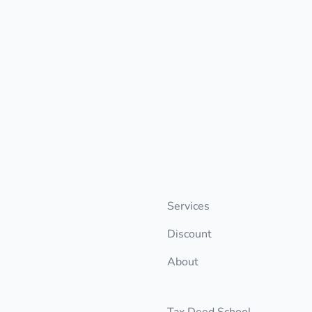
Services
Discount
About