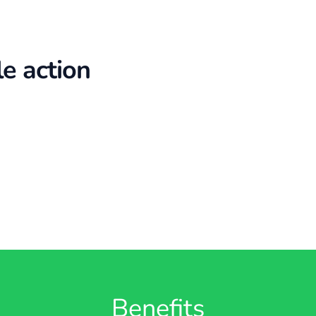
le action
Benefits