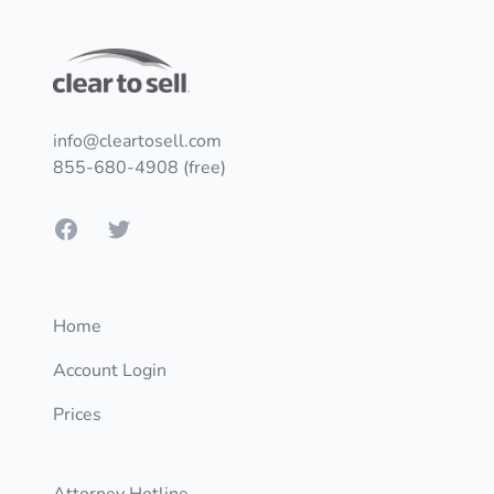
Footer
info@cleartosell.com
855-680-4908 (free)
Facebook
Twitter
Home
Account Login
Prices