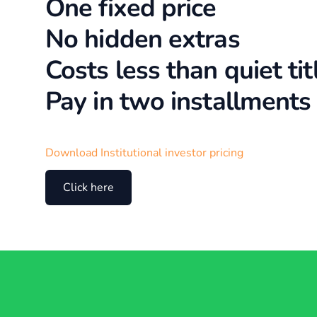
One fixed price
No hidden extras
Costs less than quiet tit
Pay in two installments
Download Institutional investor pricing
Click here