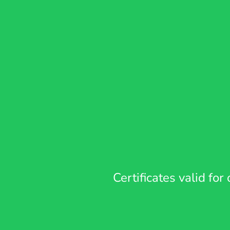
Certificates valid fo