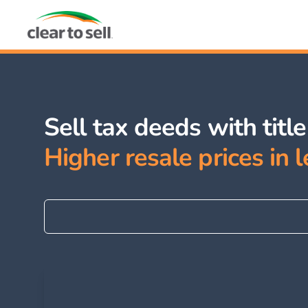
Sell tax deeds with titl
Higher resale prices in l